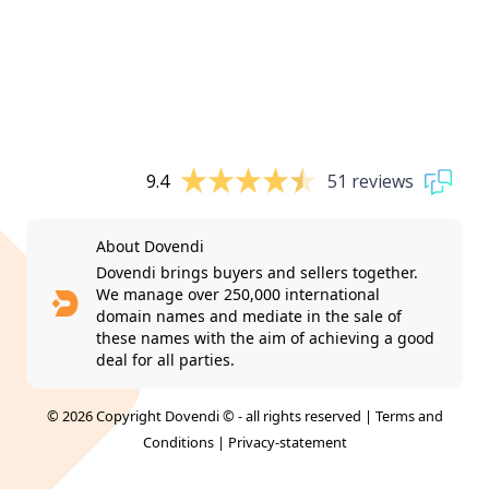
9.4
51 reviews
About Dovendi
Dovendi brings buyers and sellers together.
We manage over 250,000 international
domain names and mediate in the sale of
these names with the aim of achieving a good
deal for all parties.
© 2026 Copyright Dovendi © - all rights reserved |
Terms and
Conditions
|
Privacy-statement