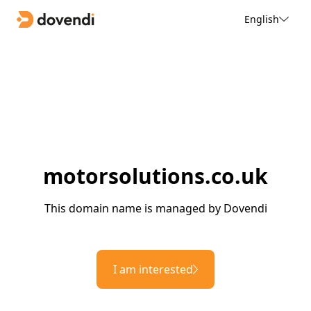
English
motorsolutions.co.uk
This domain name is managed by Dovendi
I am interested